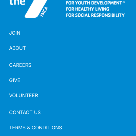
JOIN
ABOUT
CAREERS
GIVE
VOLUNTEER
CONTACT US
TERMS & CONDITIONS