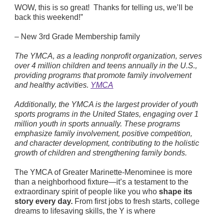
WOW, this is so great! Thanks for telling us, we’ll be
back this weekend!”
Fitness
– New 3rd Grade Membership family
The YMCA, as a leading nonprofit organization, serves
Schedules
over 4 million children and teens annually in the U.S.,
providing programs that promote family involvement
and healthy activities.
YMCA
Facebook
Twitter
Instagram
Additionally, the YMCA is the largest provider of youth
sports programs in the United States, engaging over 1
million youth in sports annually. These programs
emphasize family involvement, positive competition,
and character development, contributing to the holistic
growth of children and strengthening family bonds.
The YMCA of Greater Marinette-Menominee is more
than a neighborhood fixture—it’s a testament to the
extraordinary spirit of people like you who
shape its
story every day.
From first jobs to fresh starts, college
dreams to lifesaving skills, the Y is where