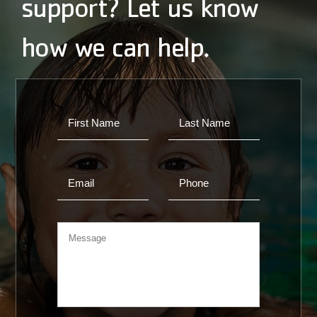
support? Let us know
how we can help.