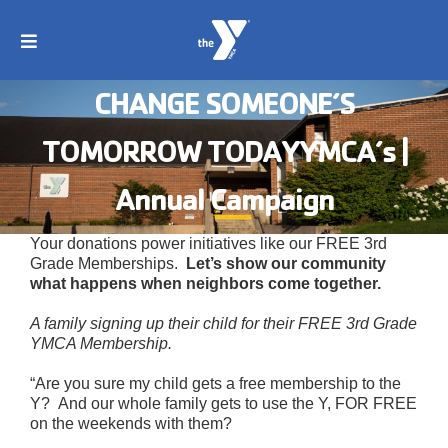
Skip
to
content
Toggle
Navigation
Search
CHANGE SOMEONE’S
for:
TOMORROW TODAYYMCA’s |
About
Annual Campaign
Join
Your donations power initiatives like our FREE 3rd
Grade Memberships.
Let’s show our community
what happens when neighbors come together.
Programs
A family signing up their child for their FREE 3rd Grade
YMCA Membership.
Childcare
“Are you sure my child gets a free membership to the
Y? And our whole family gets to use the Y, FOR FREE
on the weekends with them?
Swim