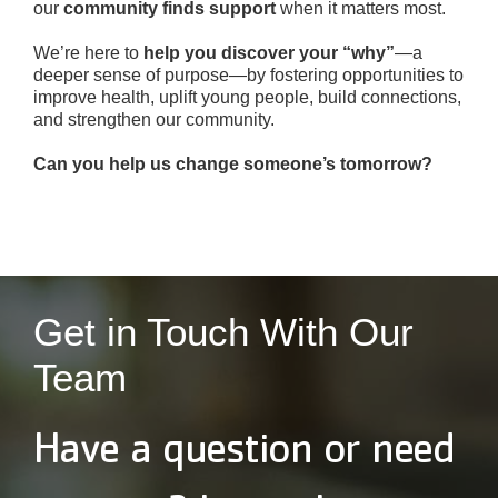
our
community finds support
when it matters most.
We’re here to
help you discover your “why”
—a
deeper sense of purpose—by fostering opportunities to
improve health, uplift young people, build connections,
and strengthen our community.
Can you help us change someone’s tomorrow?
Get in Touch With Our
Team
Have a question or need