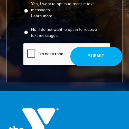
Yes, I want to opt in to receive text
messages.
Learn more
No, I do not want to opt in to receive
text messages.